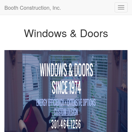
Booth Construction, Inc.
Toggl
navig
Windows & Doors