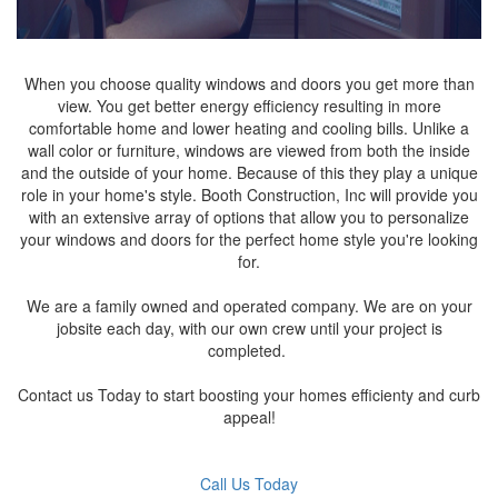
When you choose quality windows and doors you get more than
view. You get better energy efficiency resulting in more
comfortable home and lower heating and cooling bills. Unlike a
wall color or furniture, windows are viewed from both the inside
and the outside of your home. Because of this they play a unique
role in your home's style. Booth Construction, Inc will provide you
with an extensive array of options that allow you to personalize
your windows and doors for the perfect home style you're looking
for.
We are a family owned and operated company. We are on your
jobsite each day, with our own crew until your project is
completed.
Contact us Today to start boosting your homes efficienty and curb
appeal!
Call Us Today