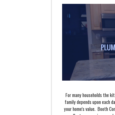
For many households the kitc
family depends upon each da
your home's value. Booth Con