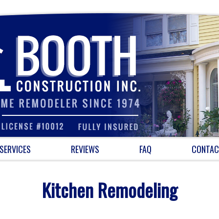
SERVICES
REVIEWS
FAQ
CONTAC
Kitchen Remodeling