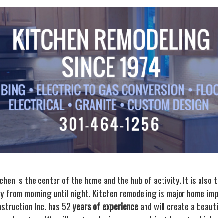
hen is the center of the home and the hub of activity. It is also 
y from morning until night. Kitchen remodeling is major home im
struction Inc. has 52
years of experience
and will create a beaut