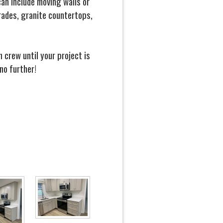
an include moving walls or
rades, granite countertops,
crew until your project is
no further!