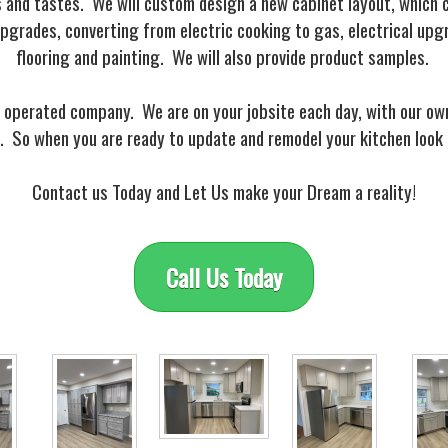
s and tastes. We will custom design a new cabinet layout, which c
grades, converting from electric cooking to gas, electrical upg
flooring and painting. We will also provide product samples.
 operated company. We are on your jobsite each day, with our own 
 So when you are ready to update and remodel your kitchen look 
Contact us Today and Let Us make your Dream a reality!
Call Us Today